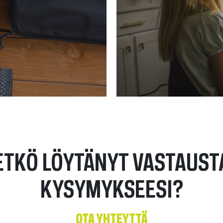
ETKÖ LÖYTÄNYT VASTAUST
KYSYMYKSEESI?
OTA YHTEYTTÄ