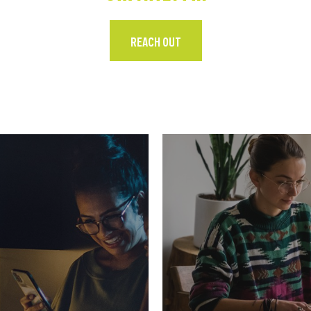
REACH OUT