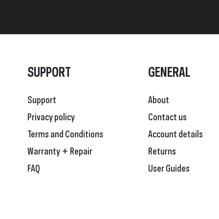
SUPPORT
GENERAL
Support
About
Privacy policy
Contact us
Terms and Conditions
Account details
Warranty + Repair
Returns
FAQ
User Guides