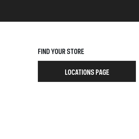
FIND YOUR STORE
LOCATIONS PAGE