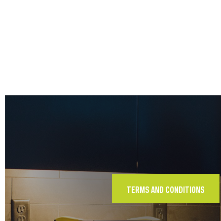
TERMS AND CONDITIONS