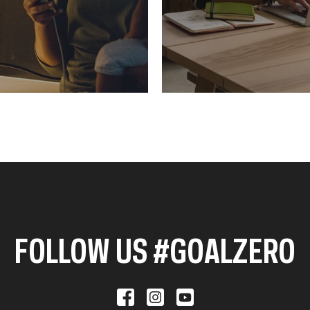
FOLLOW US #GOALZERO