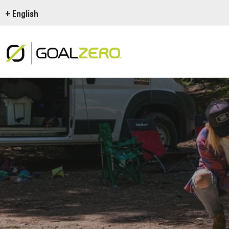
+ English
THIS IS GOAL ZERO
Goal Zero Yeti Power
Goal Zero En Route
U
The Goal Zero Basics
Ode to the road