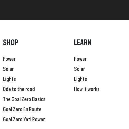
SHOP
LEARN
Power
Power
Solar
Solar
Lights
Lights
Ode to the road
How it works
The Goal Zero Basics
Goal Zero En Route
Goal Zero Yeti Power