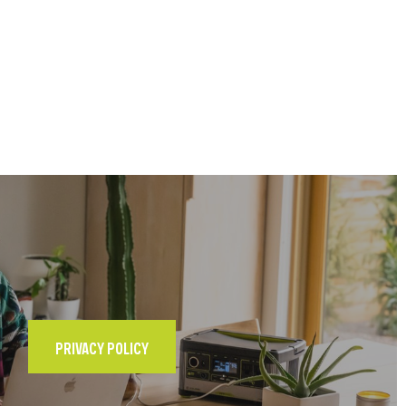
PRIVACY POLICY