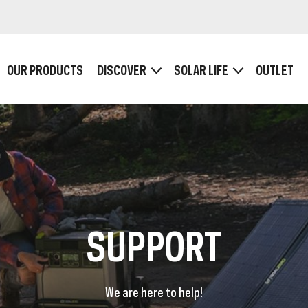
OUR PRODUCTS
DISCOVER
SOLAR LIFE
OUTLET
HOW IT WORKS
Plugs and Ports
Wattage, Voltage and Ampère
SB POWER BANKS
USB-C POWERBA
SUPPORT
We are here to help!