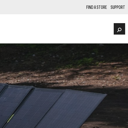
FIND A STORE
SUPPORT
FACEBOOK
Instagram
NKS
POWER STATIONS