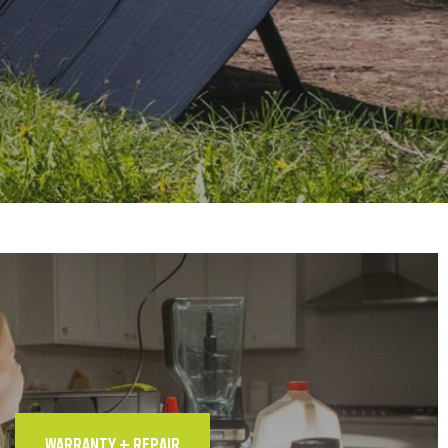
WARRANTY + REPAIR