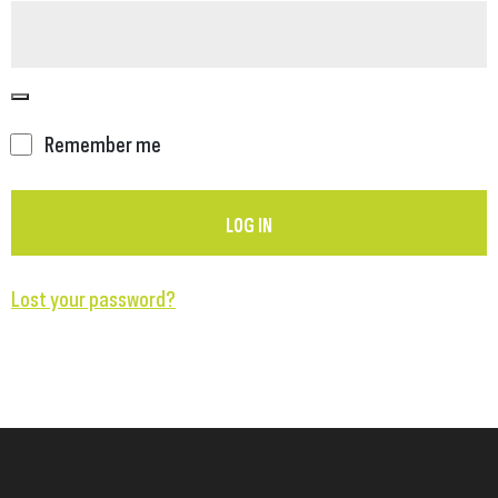
Remember me
LOG IN
Lost your password?