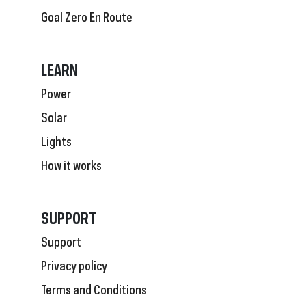
Goal Zero En Route
LEARN
Power
Solar
Lights
How it works
SUPPORT
Support
Privacy policy
Terms and Conditions