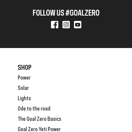
FOLLOW US #GOALZERO
SHOP
Power
Solar
Lights
Ode to the road
The Goal Zero Basics
Goal Zero Yeti Power