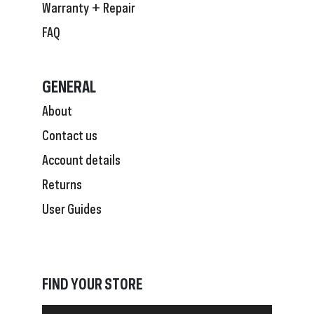
Warranty + Repair
FAQ
GENERAL
About
Contact us
Account details
Returns
User Guides
FIND YOUR STORE