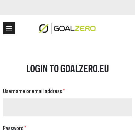
LOGIN TO GOALZERO.EU
Username or email address
*
Password
*