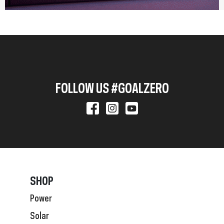
FOLLOW US #GOALZERO
SHOP
Power
Solar