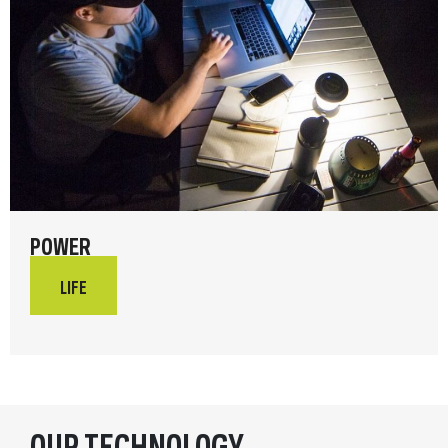
POWER
LIFE
OUR TECHNOLOGY