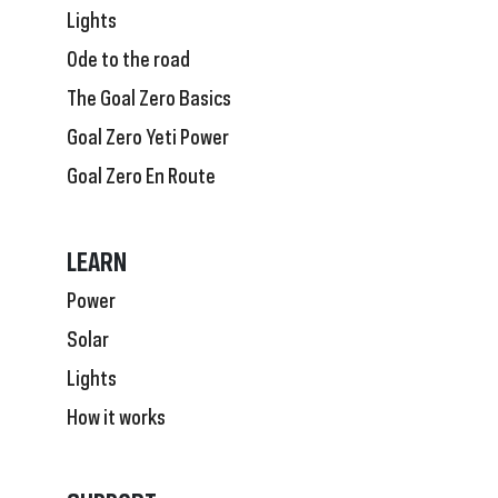
Lights
Ode to the road
The Goal Zero Basics
Goal Zero Yeti Power
Goal Zero En Route
LEARN
Power
Solar
Lights
How it works