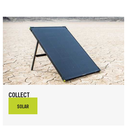
COLLECT
SOLAR