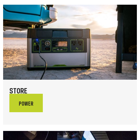
STORE
POWER