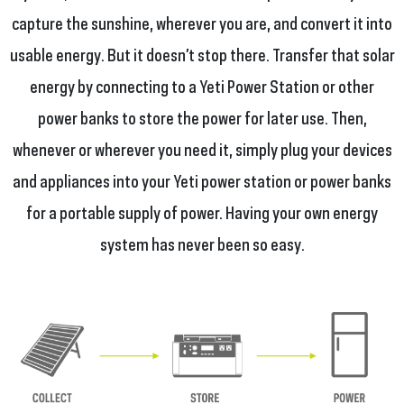
capture the sunshine, wherever you are, and convert it into
usable energy. But it doesn’t stop there. Transfer that solar
energy by connecting to a Yeti Power Station or other
power banks to store the power for later use. Then,
whenever or wherever you need it, simply plug your devices
and appliances into your Yeti power station or power banks
for a portable supply of power. Having your own energy
system has never been so easy.