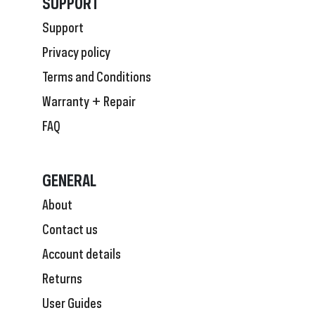
SUPPORT
Support
Privacy policy
Terms and Conditions
Warranty + Repair
FAQ
GENERAL
About
Contact us
Account details
Returns
User Guides