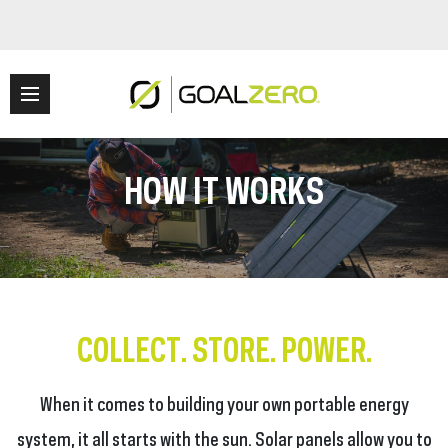
HOW IT WORKS
COLLECT. STORE. POWER.
When it comes to building your own portable energy
system, it all starts with the sun. Solar panels allow you to