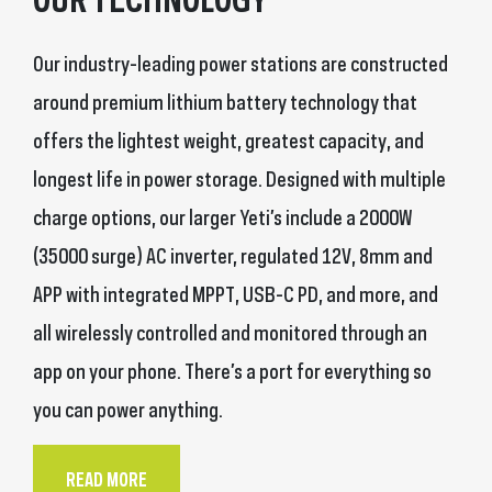
Our industry-leading power stations are constructed
around premium lithium battery technology that
offers the lightest weight, greatest capacity, and
longest life in power storage. Designed with multiple
charge options, our larger Yeti’s include a 2000W
(35000 surge) AC inverter, regulated 12V, 8mm and
APP with integrated MPPT, USB-C PD, and more, and
all wirelessly controlled and monitored through an
app on your phone. There’s a port for everything so
you can power anything.
READ MORE