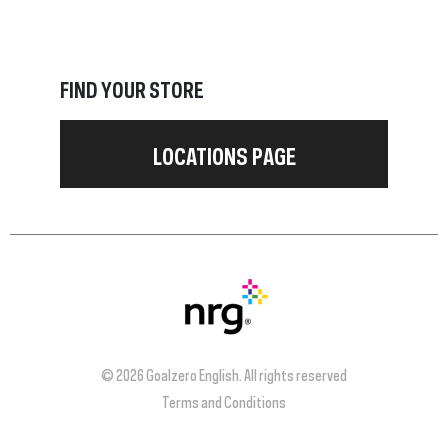
FIND YOUR STORE
LOCATIONS PAGE
© 2026 Goalzero English. All rights reserved
Terms and Conditions