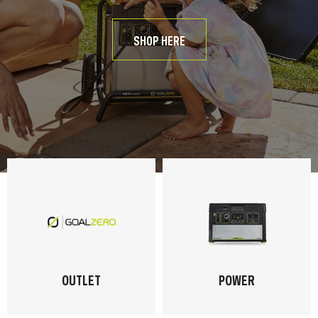
SHOP HERE
OUTLET
POWER