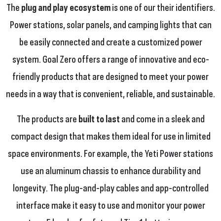
The
plug and play ecosystem
is one of our their identifiers.
Power stations, solar panels, and camping lights that can
be easily connected and create a customized power
system. Goal Zero offers a range of innovative and eco-
friendly products that are designed to meet your power
needs in a way that is convenient, reliable, and sustainable.
The products are
built to last
and come in a sleek and
compact design that makes them ideal for use in limited
space environments. For example, the Yeti Power stations
use an aluminum chassis to enhance durability and
longevity. The plug-and-play cables and app-controlled
interface make it easy to use and monitor your power