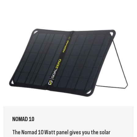
NOMAD 10
The Nomad 10 Watt panel gives you the solar