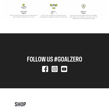
FOLLOW US #GOALZERO
SHOP