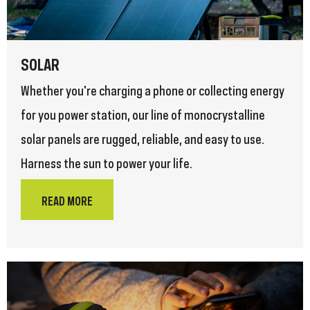
SOLAR
Whether you're charging a phone or collecting energy
for you power station, our line of monocrystalline
solar panels are rugged, reliable, and easy to use.
Harness the sun to power your life.
READ MORE