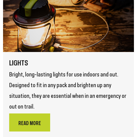
LIGHTS
Bright, long-lasting lights for use indoors and out.
Designed to fit in any pack and brighten up any
situation, they are essential when in an emergency or
out on trail.
READ MORE