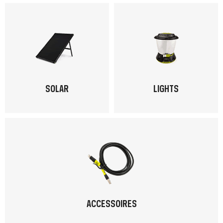
SOLAR
LIGHTS
ACCESSOIRES