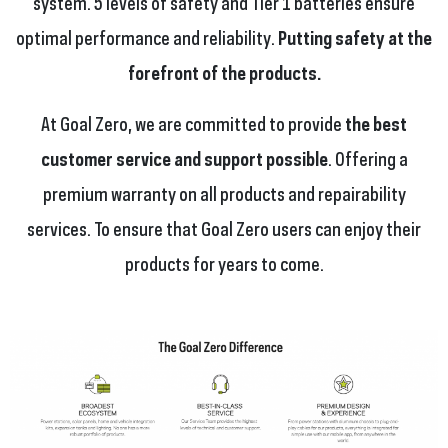
system. 5 levels of safety and Tier 1 batteries ensure
optimal performance and reliability.
Putting safety at the
forefront of the products.
At Goal Zero, we are committed to provide
the best
customer service and support possible
. Offering a
premium warranty on all products and repairability
services. To ensure that Goal Zero users can enjoy their
products for years to come.