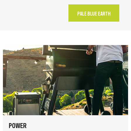
PALE BLUE EARTH
POWER