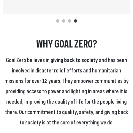
WHY GOAL ZERO?
Goal Zero believes in
giving back to society
and has been
involved in disaster relief efforts and humanitarian
missions for over 12 years. They empower communities by
providing access to power and lighting in areas where it is
needed, improving the quality of life for the people living
there. Our commitment to quality, safety, and giving back
to society is at the core of everything we do.