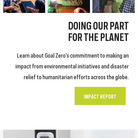
DOING OUR PART
FOR THE PLANET
Learn about Goal Zero’s commitment to making an
impact from environmental initiatives and disaster
relief to humanitarian efforts across the globe.
IMPACT REPORT