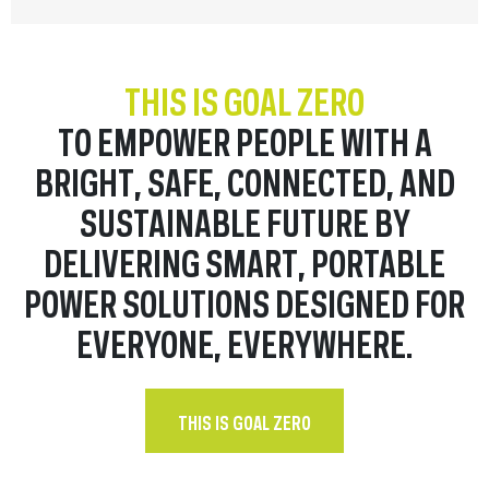
THIS IS GOAL ZERO
TO EMPOWER PEOPLE WITH A
BRIGHT, SAFE, CONNECTED, AND
SUSTAINABLE FUTURE BY
DELIVERING SMART, PORTABLE
POWER SOLUTIONS DESIGNED FOR
EVERYONE, EVERYWHERE.
THIS IS GOAL ZERO