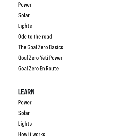
Power
Solar
Lights
Ode to the road
The Goal Zero Basics
Goal Zero Yeti Power
Goal Zero En Route
LEARN
Power
Solar
Lights
How it works