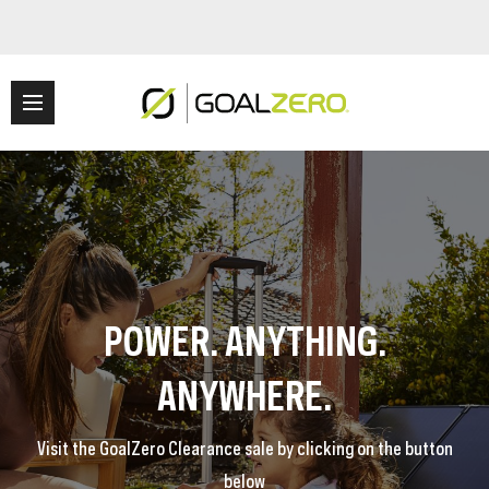
POWER. ANYTHING.
ANYWHERE.
Visit the GoalZero Clearance sale by clicking on the button
below