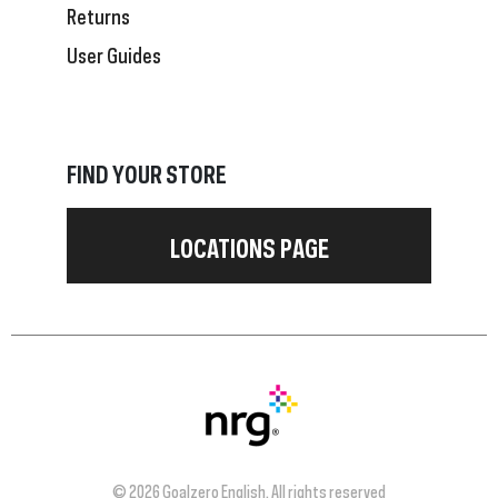
Returns
User Guides
FIND YOUR STORE
LOCATIONS PAGE
© 2026 Goalzero English. All rights reserved