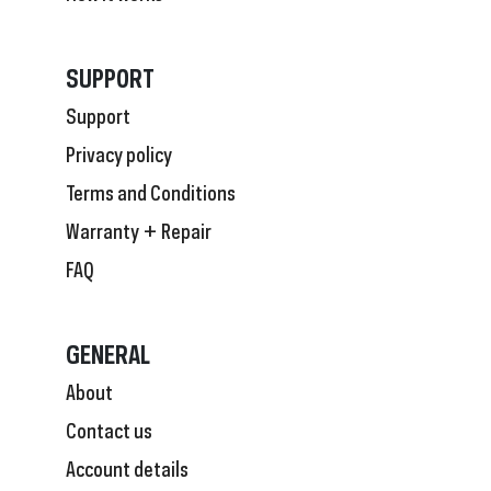
SUPPORT
Support
Privacy policy
Terms and Conditions
Warranty + Repair
FAQ
GENERAL
About
Contact us
Account details