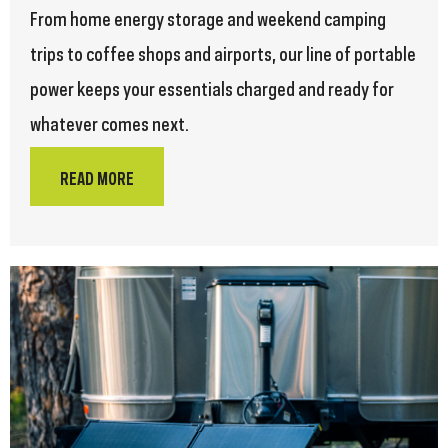
From home energy storage and weekend camping
trips to coffee shops and airports, our line of portable
power keeps your essentials charged and ready for
whatever comes next.
READ MORE