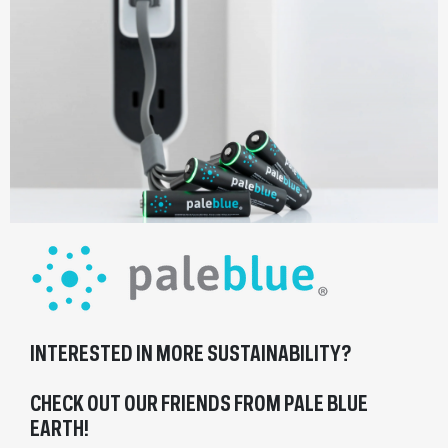
INTERESTED IN MORE SUSTAINABILITY?
CHECK OUT OUR FRIENDS FROM PALE BLUE
EARTH!