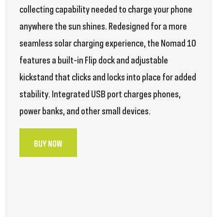
collecting capability needed to charge your phone
anywhere the sun shines. Redesigned for a more
seamless solar charging experience, the Nomad 10
features a built-in Flip dock and adjustable
kickstand that clicks and locks into place for added
stability. Integrated USB port charges phones,
power banks, and other small devices.
BUY NOW