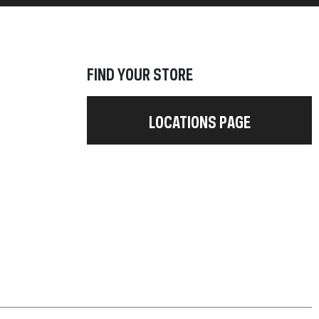
FIND YOUR STORE
LOCATIONS PAGE