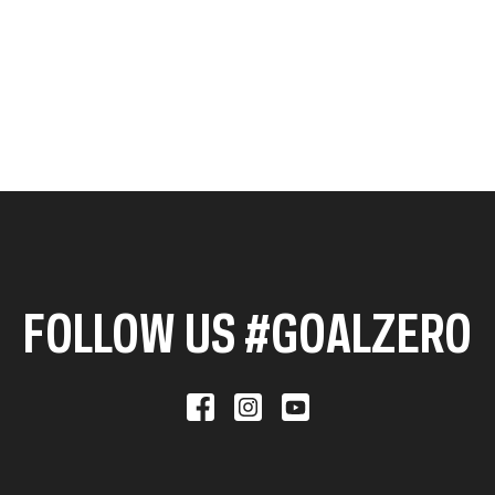
FOLLOW US #GOALZERO