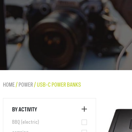
HOME
/
POWER
/ USB-C POWER BANKS
BY ACTIVITY
BBQ (electric)
camping