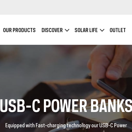
OUR PRODUCTS
DISCOVER
SOLAR LIFE
OUTLET
HOW IT WORKS
Plugs and Ports
Wattage, Voltage and Ampère
SB POWER BANKS
USB-C POWERBA
USB-C POWER BANK
Equipped with Fast-charging technology our USB-C Power