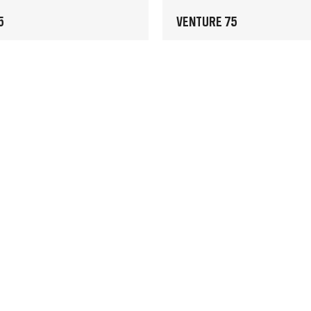
5
VENTURE 75