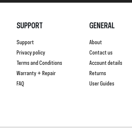
SUPPORT
GENERAL
Support
About
Privacy policy
Contact us
Terms and Conditions
Account details
Warranty + Repair
Returns
FAQ
User Guides