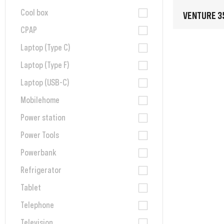
Cool box
VENTURE 3
CPAP
Laptop (Type C)
Laptop (Type F)
Laptop (USB-C)
Mobilehome
Power station
Power Tools
Powerbank
Refrigerator
Tablet
Telephone
Television