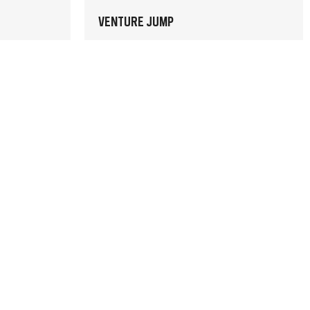
VENTURE JUMP