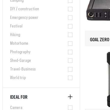
DIY / construction
Emergency power
Festival
Hiking
GOAL ZERO
Motorhome
Photography
Shed-Garage
Travel-Business
World trip
IDEAL FOR
Camera