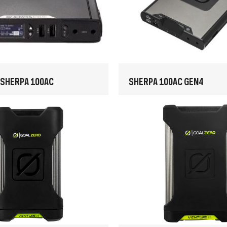
 SHERPA 100AC
SHERPA 100AC GEN4