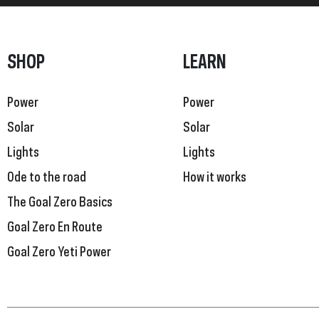
SHOP
LEARN
Power
Power
Solar
Solar
Lights
Lights
Ode to the road
How it works
The Goal Zero Basics
Goal Zero En Route
Goal Zero Yeti Power