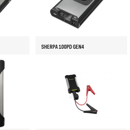
SHERPA 100PD GEN4