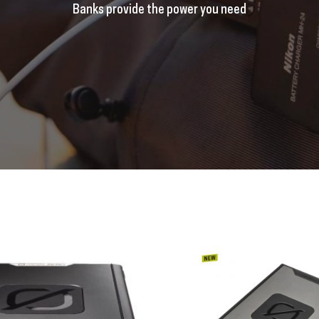
Banks provide the power you need