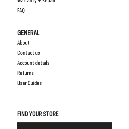
FAQ
GENERAL
About
Contact us
Account details
Returns
User Guides
FIND YOUR STORE