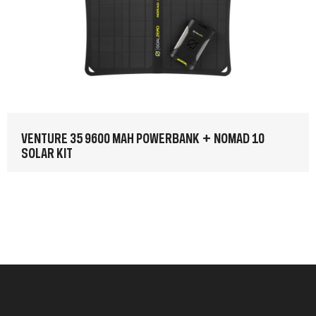
VENTURE 35 9600 MAH POWERBANK + NOMAD 10
SOLAR KIT