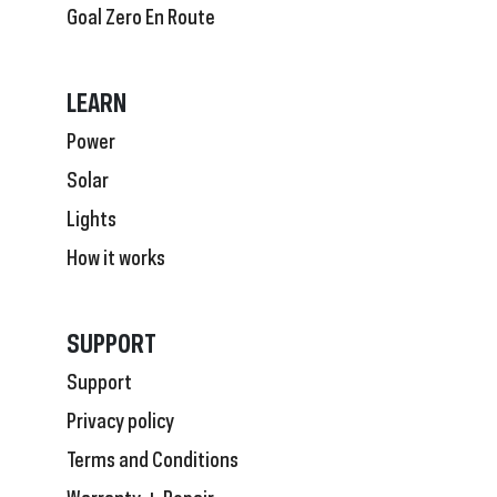
Goal Zero En Route
LEARN
Power
Solar
Lights
How it works
SUPPORT
Support
Privacy policy
Terms and Conditions
Warranty + Repair