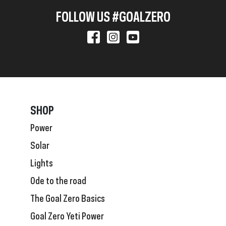
FOLLOW US #GOALZERO
SHOP
Power
Solar
Lights
Ode to the road
The Goal Zero Basics
Goal Zero Yeti Power