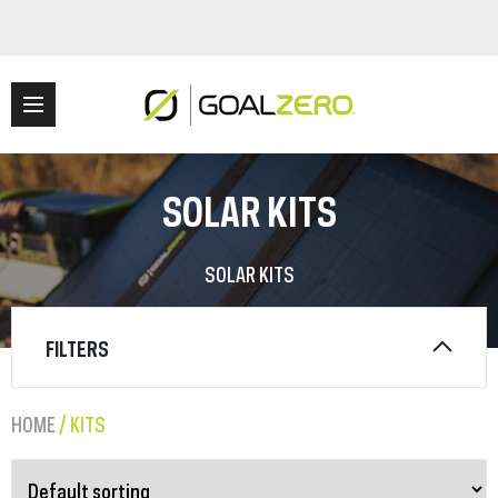
SOLAR KITS
SOLAR KITS
FILTERS
HOME
/ KITS