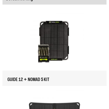
GUIDE 12 + NOMAD 5 KIT